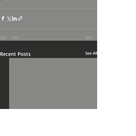
Recent Posts
See All