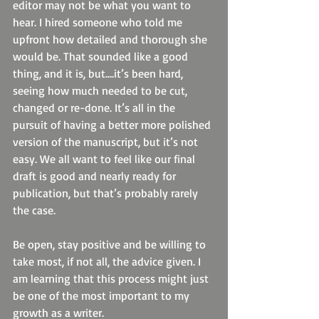
editor may not be what you want to 
hear. I hired someone who told me 
upfront how detailed and thorough she 
would be. That sounded like a good 
thing, and it is, but….it’s been hard, 
seeing how much needed to be cut, 
changed or re-done. It’s all in the 
pursuit of having a better more polished 
version of the manuscript, but it’s not 
easy. We all want to feel like our final 
draft is good and nearly ready for 
publication, but that’s probably rarely 
the case.
Be open, stay positive and be willing to 
take most, if not all, the advice given. I 
am learning that this process might just 
be one of the most important to my 
growth as a writer.