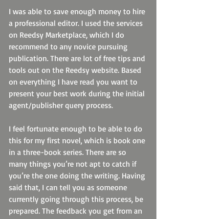
I was able to save enough money to hire 
a professional editor. I used the services 
on Reedsy Marketplace, which I do 
recommend to any novice pursuing 
publication. There are lot of free tips and 
tools out on the Reedsy website. Based 
on everything I have read you want to 
present your best work during the initial 
agent/publisher query process.
I feel fortunate enough to be able to do 
this for my first novel, which is book one 
in a three-book series. There are so 
many things you’re not apt to catch if 
you’re the one doing the writing. Having 
said that, I can tell you as someone 
currently going through this process, be 
prepared. The feedback you get from an 