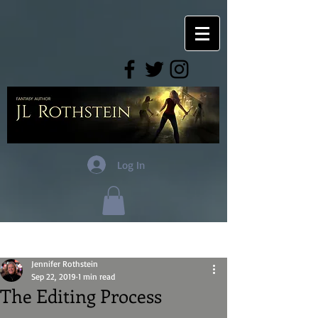
Log In
Post
Jennifer Rothstein
Sep 22, 2019
1 min read
The Editing Process