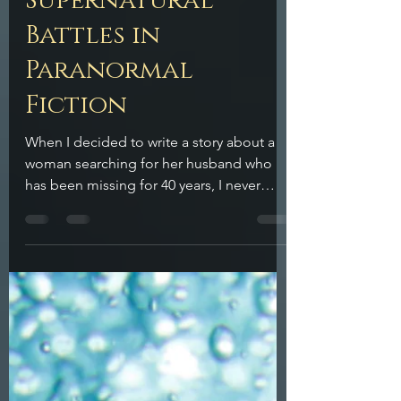
Supernatural
Battles in
Paranormal
Fiction
When I decided to write a story about a
woman searching for her husband who
has been missing for 40 years, I never
imagined how deep I would end up
diving into paranormal fiction. I set the
story in my hometown of Boston, MA. I
was immediately excited to place these
characters, these supernatural siblings in
epic clashes between forces that are
beyond our human understanding.
There’s something undeniably thrilling