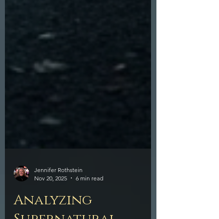
Jennifer Rothstein
Nov 20, 2025
6 min read
Analyzing