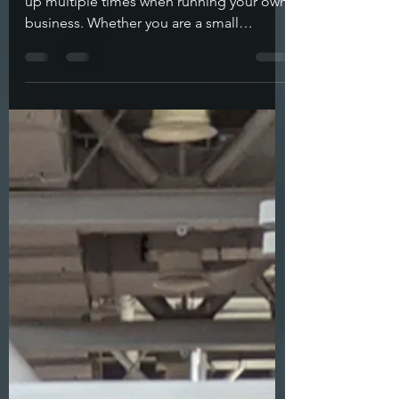
From Here?
The question of what to do next comes
up multiple times when running your own
business. Whether you are a small
business owner or artist,...