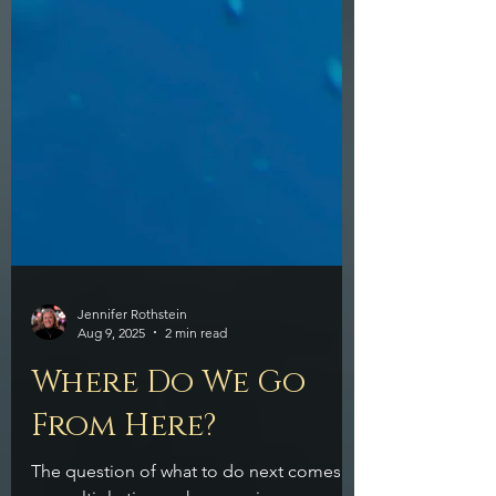
Jennifer Rothstein
Aug 9, 2025
2 min read
Where Do We Go