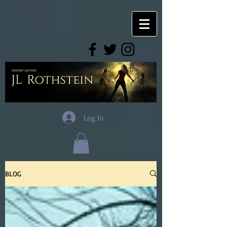
Log In
BLOG