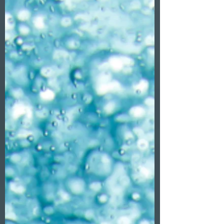
about watching Heaven and Hell duke it
out in a cosmic arena.